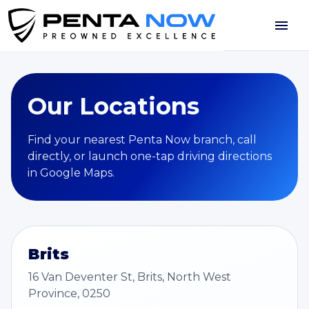
Our Locations
Find your nearest Penta Now branch, call
directly, or launch one-tap driving directions
in Google Maps.
Brits
16 Van Deventer St, Brits, North West
Province, 0250