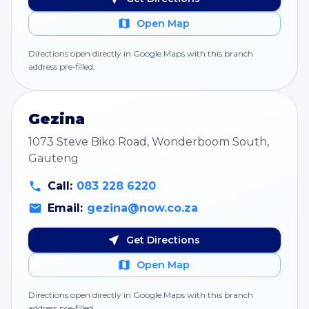
Open Map
Directions open directly in Google Maps with this branch
address pre‑filled.
Gezina
1073 Steve Biko Road, Wonderboom South,
Gauteng
Call:
083 228 6220
Email:
gezina@now.co.za
Get Directions
Open Map
Directions open directly in Google Maps with this branch
address pre‑filled.