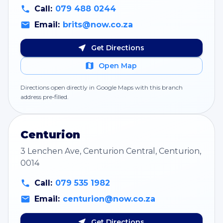
Call:
079 488 0244
Email:
brits@now.co.za
Get Directions
Open Map
Directions open directly in Google Maps with this branch
address pre‑filled.
Centurion
3 Lenchen Ave, Centurion Central, Centurion,
0014
Call:
079 535 1982
Email:
centurion@now.co.za
Get Directions