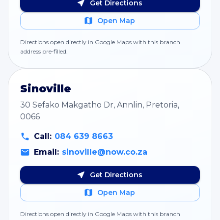
Get Directions
Open Map
Directions open directly in Google Maps with this branch
address pre‑filled.
Sinoville
30 Sefako Makgatho Dr, Annlin, Pretoria,
0066
Call:
084 639 8663
Email:
sinoville@now.co.za
Get Directions
Open Map
Directions open directly in Google Maps with this branch