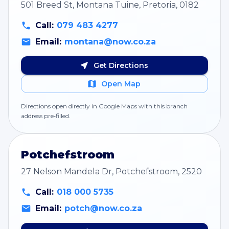
501 Breed St, Montana Tuine, Pretoria, 0182
Call:
079 483 4277
Email:
montana@now.co.za
Get Directions
Open Map
Directions open directly in Google Maps with this branch
address pre‑filled.
Potchefstroom
27 Nelson Mandela Dr, Potchefstroom, 2520
Call:
018 000 5735
Email:
potch@now.co.za