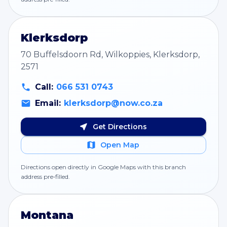
Klerksdorp
70 Buffelsdoorn Rd, Wilkoppies, Klerksdorp,
2571
Call:
066 531 0743
Email:
klerksdorp@now.co.za
Get Directions
Open Map
Directions open directly in Google Maps with this branch
address pre‑filled.
Montana