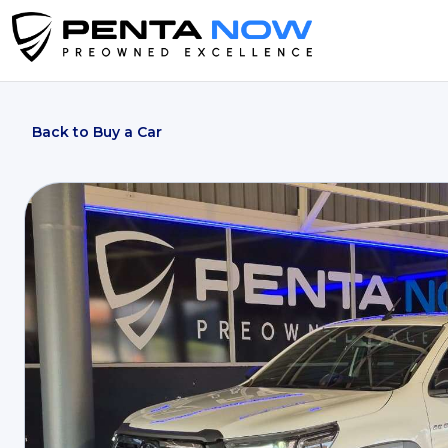
Back to Buy a Car
2025 Toyota Hilux