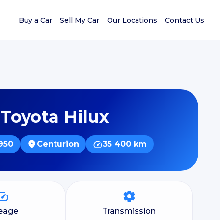
Buy a Car
Sell My Car
Our Locations
Contact Us
 Toyota Hilux
950
Centurion
35 400 km
leage
Transmission