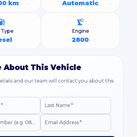
00 km
Automatic
l Type
Engine
esel
2800
 About This Vehicle
tails and our team will contact you about this
e
*
Last Name
*
Mobile Number (e.g. 0821234567)
Email Address
*
*