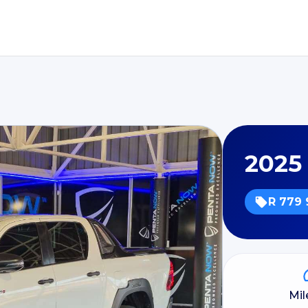
2025
R 779 
Mi