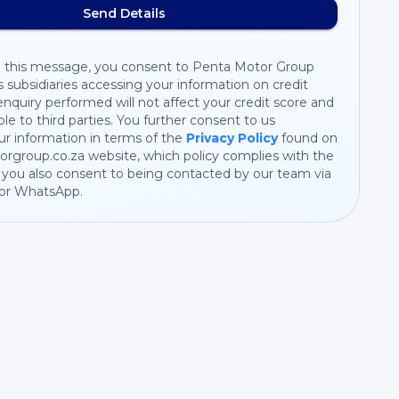
Send Details
 this message, you consent to Penta Motor Group
s subsidiaries accessing your information on credit
nquiry performed will not affect your credit score and
ible to third parties. You further consent to us
r information in terms of the
Privacy Policy
found on
rgroup.co.za website, which policy complies with the
you also consent to being contacted by our team via
 or WhatsApp.