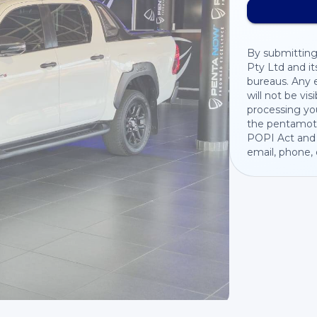
By submitting
Pty Ltd and it
bureaus. Any e
will not be vis
processing you
the pentamoto
POPI Act and 
email, phone,