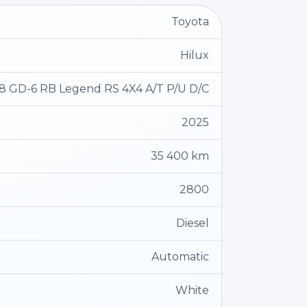
Toyota
Hilux
.8 GD-6 RB Legend RS 4X4 A/T P/U D/C
2025
35 400 km
2800
Diesel
Automatic
White