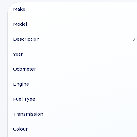
Make
Model
Description
2
Year
Odometer
Engine
Fuel Type
Transmission
Colour