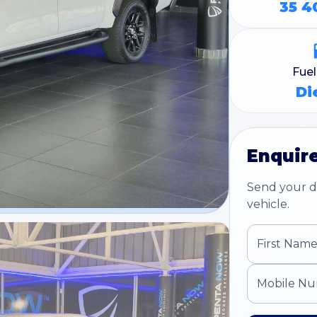
35 4
Fue
Di
Enquire
Send your de
vehicle.
First Nam